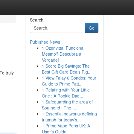
Search
Go
Published News
1
Ozenvitta: Funciona
Mesmo? Descubra a
Verdade!
1
Score Big Savings: The
Best Gift Card Deals Rig...
To truly
1
View Talay 6 Condos: Your
Guide to Prime Patt...
1
Relating with Your Little
One : A Rookie Dad...
1
Safeguarding the area of
Southend : The ...
1
Essential networks defining
triumph for today's...
1
Prime Vape Pens UK: A
User's Guide