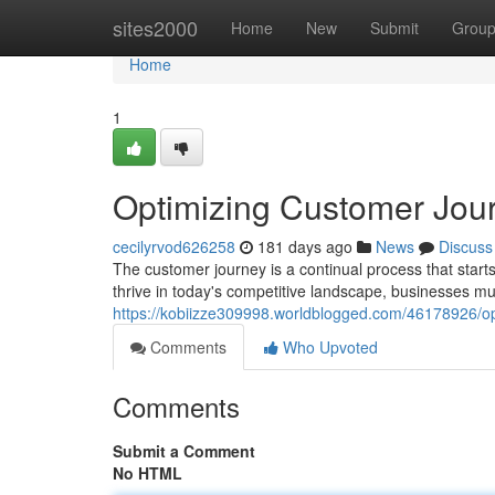
Home
sites2000
Home
New
Submit
Grou
Home
1
Optimizing Customer Jou
cecilyrvod626258
181 days ago
News
Discuss
The customer journey is a continual process that starts 
thrive in today's competitive landscape, businesses mu
https://kobiizze309998.worldblogged.com/46178926/op
Comments
Who Upvoted
Comments
Submit a Comment
No HTML