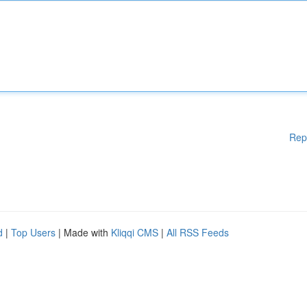
Rep
d
|
Top Users
| Made with
Kliqqi CMS
|
All RSS Feeds