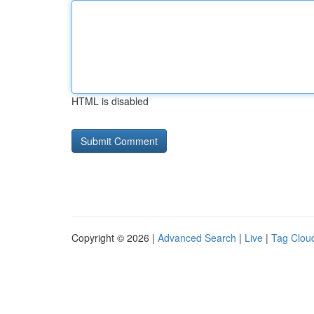
HTML is disabled
Copyright © 2026 |
Advanced Search
|
Live
|
Tag Clou