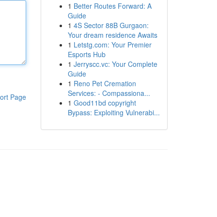
1
Better Routes Forward: A
Guide
1
4S Sector 88B Gurgaon:
Your dream residence Awaits
1
Letstg.com: Your Premier
Esports Hub
1
Jerryscc.vc: Your Complete
Guide
1
Reno Pet Cremation
Services: - Compassiona...
ort Page
1
Good11bd copyright
Bypass: Exploiting Vulnerabi...