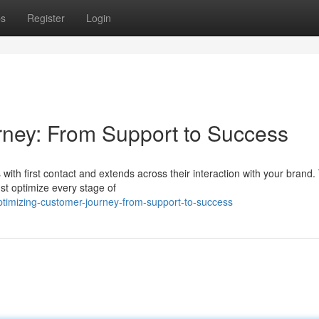
ps
Register
Login
rney: From Support to Success
with first contact and extends across their interaction with your brand. 
st optimize every stage of
timizing-customer-journey-from-support-to-success