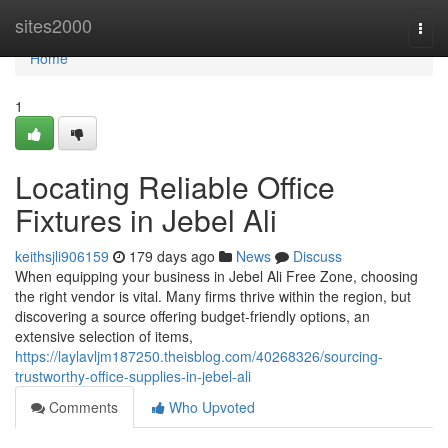
Home
sites2000
Togg
navi
Home
1
Locating Reliable Office
Fixtures in Jebel Ali
keithsjli906159
179 days ago
News
Discuss
When equipping your business in Jebel Ali Free Zone, choosing
the right vendor is vital. Many firms thrive within the region, but
discovering a source offering budget-friendly options, an
extensive selection of items,
https://laylavljm187250.theisblog.com/40268326/sourcing-
trustworthy-office-supplies-in-jebel-ali
Comments
Who Upvoted