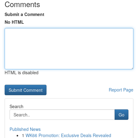
Comments
Submit a Comment
No HTML
HTML is disabled
Report Page
Search
Go
Published News
1
WK66 Promotion: Exclusive Deals Revealed