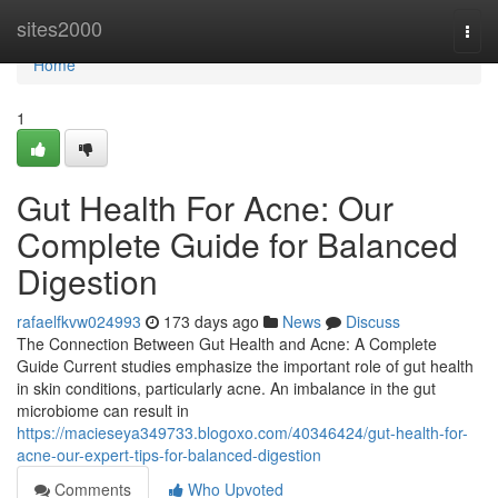
Home
sites2000
Togg
navi
Home
1
Gut Health For Acne: Our
Complete Guide for Balanced
Digestion
rafaelfkvw024993
173 days ago
News
Discuss
The Connection Between Gut Health and Acne: A Complete
Guide Current studies emphasize the important role of gut health
in skin conditions, particularly acne. An imbalance in the gut
microbiome can result in
https://macieseya349733.blogoxo.com/40346424/gut-health-for-
acne-our-expert-tips-for-balanced-digestion
Comments
Who Upvoted