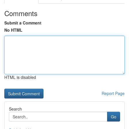
Comments
Submit a Comment
No HTML
HTML is disabled
Report Page
Search
Go