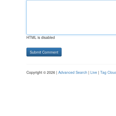
HTML is disabled
Copyright © 2026 |
Advanced Search
|
Live
|
Tag Clou