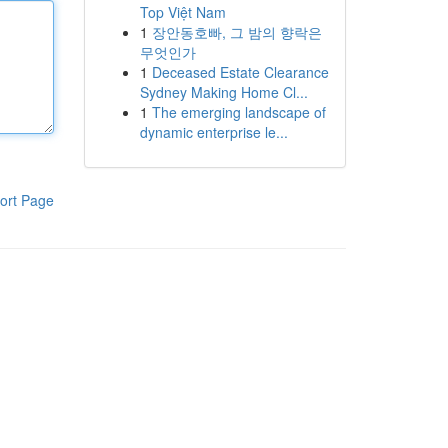
Top Việt Nam
1
장안동호빠, 그 밤의 향락은
무엇인가
1
Deceased Estate Clearance
Sydney Making Home Cl...
1
The emerging landscape of
dynamic enterprise le...
ort Page