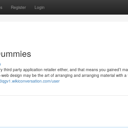
ps
Register
Login
 Dummies
s
y third party application retailer either, and that means you gained’t m
e-web design may be the art of arranging and arranging material with a
470qgv1.wikiconversation.com/user