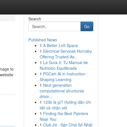
Search
Go
Published News
1
A Better Loft Space
1
Electrical Services Hornsby
Offering Trusted As...
1
La Guía 2: Tu Manual de
Nutrición Equilibrada
anage to
1
PGCert AI in Instruction :
 website
Shaping Learning
1
Next generation
computational structures
drivin...
1
123b là gì? Hướng dẫn chi
tiết và nhận xét
1
Finding the Best Painters
Near You
1
Club 24 : Sân Chơi Số Nhất