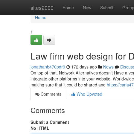
Home
sites2000
Home
New
Submit
Grou
Home
1
Law firm web design for
jonathanb470pdr9
172 days ago
News
Discus
On top of that, Network Alternatives doesn’t Have a ver
integrate other platforms into your website. World-wid
making sure that it could be shared and
https://carla
Comments
Who Upvoted
Comments
Submit a Comment
No HTML