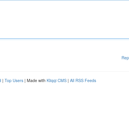
Rep
d
|
Top Users
| Made with
Kliqqi CMS
|
All RSS Feeds