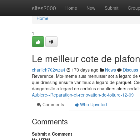
Home
sites2000
Home
New
Submit
Grou
Home
1
Le meilleur cote de plafo
charlieh702wza4
170 days ago
News
Discuss
Reverence, Moi-meme suis menuisier sot a legard d
que dressing ensuite vaniteux a legard de parquet. Cec
dangerosite a legard de certains chantiers alors certa
Aubiere--Reparation-et-renovation-de-toiture-12-09
Comments
Who Upvoted
Comments
Submit a Comment