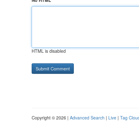
No HTML
HTML is disabled
Copyright © 2026 |
Advanced Search
|
Live
|
Tag Clou