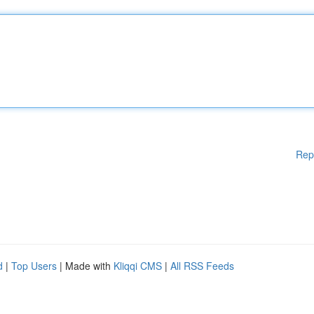
Rep
d
|
Top Users
| Made with
Kliqqi CMS
|
All RSS Feeds