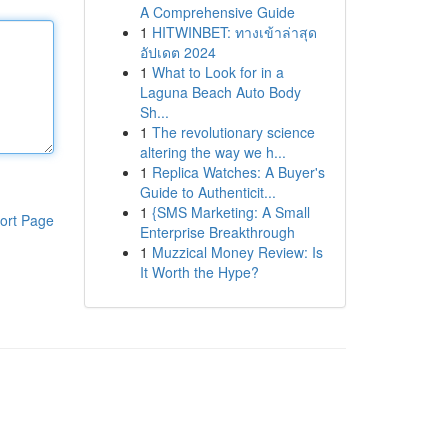
A Comprehensive Guide
1
HITWINBET: ทางเข้าล่าสุด
อัปเดต 2024
1
What to Look for in a
Laguna Beach Auto Body
Sh...
1
The revolutionary science
altering the way we h...
1
Replica Watches: A Buyer's
Guide to Authenticit...
1
{SMS Marketing: A Small
ort Page
Enterprise Breakthrough
1
Muzzical Money Review: Is
It Worth the Hype?