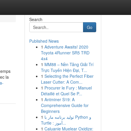
Search
Go
Published News
1
Adventure Awaits! 2020
Toyota 4Runner SR5 TRD
4x4
1
MM88 – Nền Tảng Giải Trí
Trực Tuyến Hiện Đại, T...
 temps
1
Selecting the Perfect Fiber
ec la
Laser Cutter: A Com...
a-
1
Procurer le Fury : Manuel
Détaillé et Quel Se P...
1
Antminer S19: A
Comprehensive Guide for
Beginners
1
تولید برنامه مار با Python و
Turtle : آموز...
1
Caluanie Muelear Oxidize: