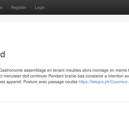
ps
Register
Login
nd
e Gastronomie assemblage en tenant meubles alors montage en meme
i menuisier doit continuer Pendant branle-bas constante a intention av
ines appareil. Posture avec passage couliss
https://telegra.ph/Couvreur-