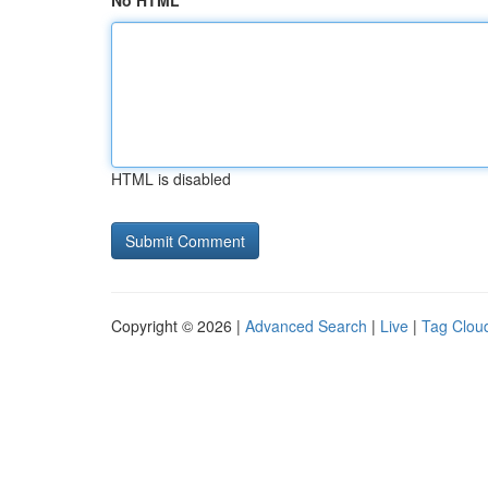
No HTML
HTML is disabled
Copyright © 2026 |
Advanced Search
|
Live
|
Tag Clou