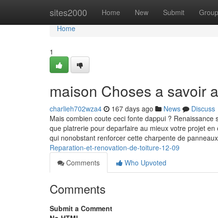
Home
sites2000
Home
New
Submit
Grou
Home
1
maison Choses a savoir a
charlieh702wza4
167 days ago
News
Discuss
Mais combien coute ceci fonte dappui ? Renaissance su
que platrerie pour deparfaire au mieux votre projet e
qui nonobstant renforcer cette charpente de panneau
Reparation-et-renovation-de-toiture-12-09
Comments
Who Upvoted
Comments
Submit a Comment