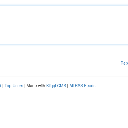
Rep
d
|
Top Users
| Made with
Kliqqi CMS
|
All RSS Feeds