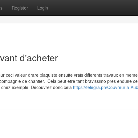
ps
Register
Login
vant d'acheter
r ceci valeur drare plaquiste ensuite vrais differents travaux en mem
n compagnie de chantier. Cela peut etre tant bravissimo pres enduire c
x chez exemple. Decouvrez donc cela
https://telegra.ph/Couvreur-a-Aub