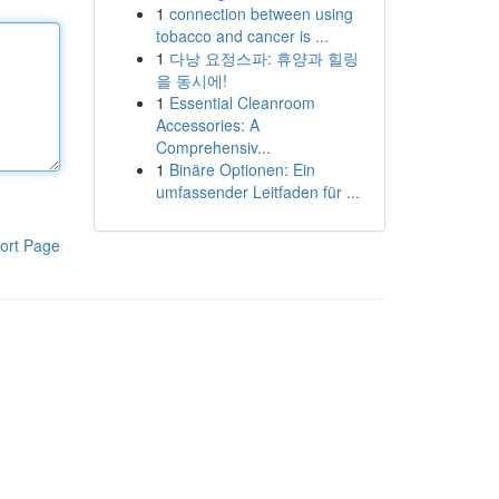
1
connection between using
tobacco and cancer is ...
1
다낭 요정스파: 휴양과 힐링
을 동시에!
1
Essential Cleanroom
Accessories: A
Comprehensiv...
1
Binäre Optionen: Ein
umfassender Leitfaden für ...
ort Page