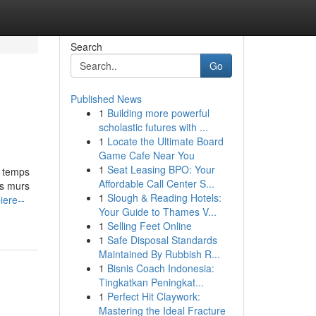
Search
Go
Published News
1
Building more powerful
scholastic futures with ...
1
Locate the Ultimate Board
Game Cafe Near You
1
Seat Leasing BPO: Your
e temps
Affordable Call Center S...
es murs
1
Slough & Reading Hotels:
iere--
Your Guide to Thames V...
1
Selling Feet Online
1
Safe Disposal Standards
Maintained By Rubbish R...
1
Bisnis Coach Indonesia:
Tingkatkan Peningkat...
1
Perfect Hit Claywork:
Mastering the Ideal Fracture