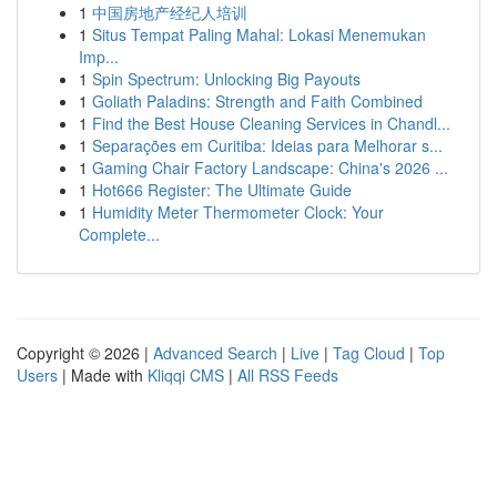
1
中国房地产经纪人培训
1
Situs Tempat Paling Mahal: Lokasi Menemukan
Imp...
1
Spin Spectrum: Unlocking Big Payouts
1
Goliath Paladins: Strength and Faith Combined
1
Find the Best House Cleaning Services in Chandl...
1
Separações em Curitiba: Ideias para Melhorar s...
1
Gaming Chair Factory Landscape: China's 2026 ...
1
Hot666 Register: The Ultimate Guide
1
Humidity Meter Thermometer Clock: Your
Complete...
Copyright © 2026 |
Advanced Search
|
Live
|
Tag Cloud
|
Top
Users
| Made with
Kliqqi CMS
|
All RSS Feeds