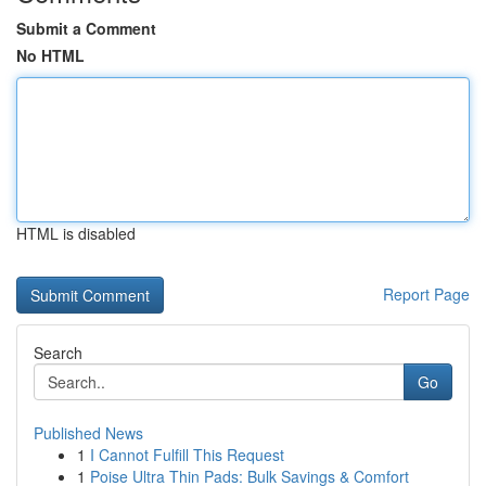
Submit a Comment
No HTML
HTML is disabled
Report Page
Search
Go
Published News
1
I Cannot Fulfill This Request
1
Poise Ultra Thin Pads: Bulk Savings & Comfort