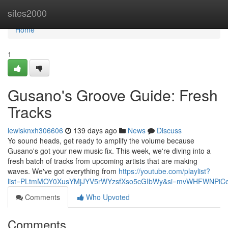
Home
sites2000
Home
1
Gusano's Groove Guide: Fresh
Tracks
lewisknxh306606
139 days ago
News
Discuss
Yo sound heads, get ready to amplify the volume because
Gusano's got your new music fix. This week, we're diving into a
fresh batch of tracks from upcoming artists that are making
waves. We've got everything from
https://youtube.com/playlist?
list=PLtmMOY0XusYMjJYV5rWYzsfXso5cGIbWy&si=mvWHFWNPiC
Comments
Who Upvoted
Comments