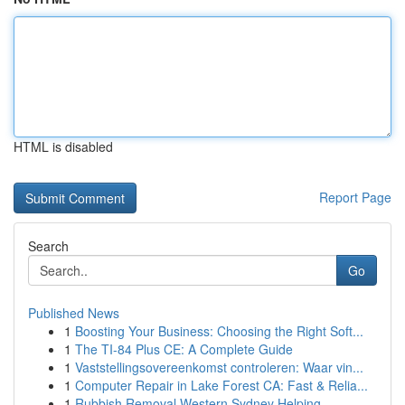
HTML is disabled
Report Page
Search
Go
Published News
1
Boosting Your Business: Choosing the Right Soft...
1
The TI-84 Plus CE: A Complete Guide
1
Vaststellingsovereenkomst controleren: Waar vin...
1
Computer Repair in Lake Forest CA: Fast & Relia...
1
Rubbish Removal Western Sydney Helping