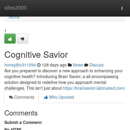
Home
sites2000
Togg
navi
Home
1
Cognitive Savior
honeyjfbv311094
128 days ago
News
Discuss
Are you prepared to discover a new approach to enhancing your
cognitive health? Introducing Brain Savior, a all-encompassing
solution designed to redefine how you approach mental
challenges. This isn't just about
https://brainsavior.labtrusted.com/
Comments
Who Upvoted
Comments
Submit a Comment
No HTML