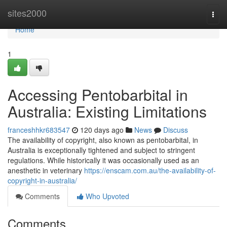
Home
sites2000
Togg
navi
Home
1
Accessing Pentobarbital in
Australia: Existing Limitations
franceshhkr683547
120 days ago
News
Discuss
The availability of copyright, also known as pentobarbital, in
Australia is exceptionally tightened and subject to stringent
regulations. While historically it was occasionally used as an
anesthetic in veterinary
https://enscam.com.au/the-availability-of-
copyright-in-australia/
Comments
Who Upvoted
Comments