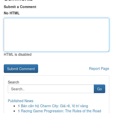
Submit a Comment
No HTML
HTML is disabled
Report Page
Search
Go
Published News
1
Bán căn hộ Charm City: Giá rẻ, Vị trí vàng
1
Racing Game Progression: The Rules of the Road