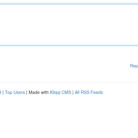
Rep
d
|
Top Users
| Made with
Kliqqi CMS
|
All RSS Feeds