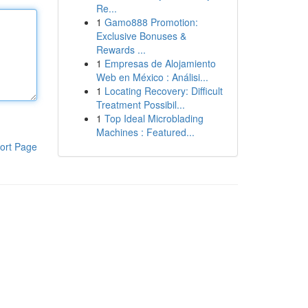
Re...
1
Gamo888 Promotion:
Exclusive Bonuses &
Rewards ...
1
Empresas de Alojamiento
Web en México : Análisi...
1
Locating Recovery: Difficult
Treatment Possibil...
1
Top Ideal Microblading
Machines : Featured...
ort Page