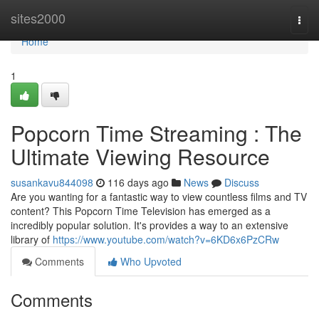
Home
sites2000
Togg
navi
Home
1
Popcorn Time Streaming : The
Ultimate Viewing Resource
susankavu844098
116 days ago
News
Discuss
Are you wanting for a fantastic way to view countless films and TV
content? This Popcorn Time Television has emerged as a
incredibly popular solution. It's provides a way to an extensive
library of
https://www.youtube.com/watch?v=6KD6x6PzCRw
Comments
Who Upvoted
Comments