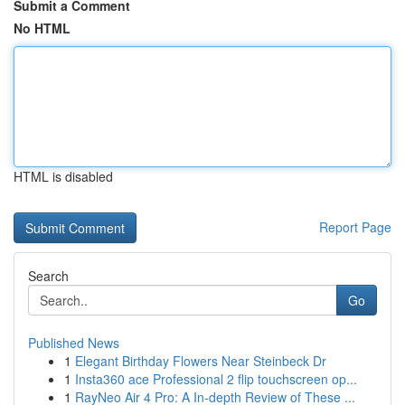
Submit a Comment
No HTML
HTML is disabled
Report Page
Search
Go
Published News
1
Elegant Birthday Flowers Near Steinbeck Dr
1
Insta360 ace Professional 2 flip touchscreen op...
1
RayNeo Air 4 Pro: A In-depth Review of These ...