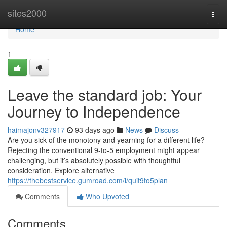
Home
sites2000
Togg
navi
Home
1
Leave the standard job: Your
Journey to Independence
haimajonv327917
93 days ago
News
Discuss
Are you sick of the monotony and yearning for a different life?
Rejecting the conventional 9-to-5 employment might appear
challenging, but it’s absolutely possible with thoughtful
consideration. Explore alternative
https://thebestservice.gumroad.com/l/quit9to5plan
Comments
Who Upvoted
Comments