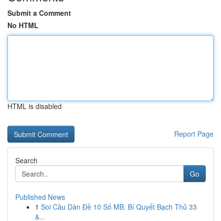
Submit a Comment
No HTML
HTML is disabled
Report Page
Search
Go
Published News
1
Soi Cầu Dàn Đề 10 Số MB: Bí Quyết Bạch Thủ 33
&...