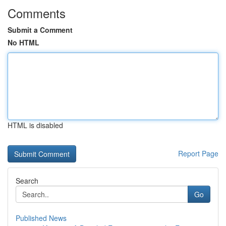
Comments
Submit a Comment
No HTML
HTML is disabled
Report Page
Search
Go
Published News