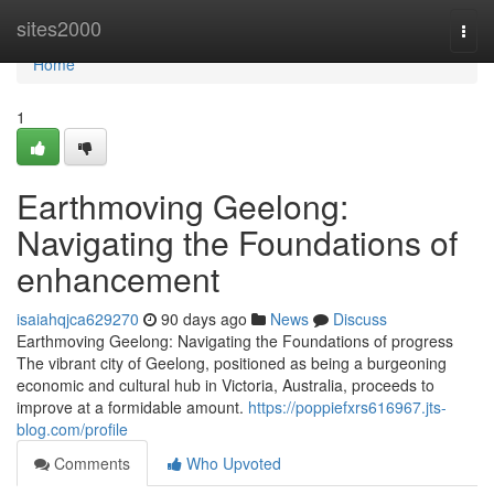
Home
sites2000
Togg
navi
Home
1
Earthmoving Geelong:
Navigating the Foundations of
enhancement
isaiahqjca629270
90 days ago
News
Discuss
Earthmoving Geelong: Navigating the Foundations of progress
The vibrant city of Geelong, positioned as being a burgeoning
economic and cultural hub in Victoria, Australia, proceeds to
improve at a formidable amount.
https://poppiefxrs616967.jts-
blog.com/profile
Comments
Who Upvoted