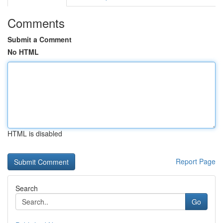
Comments
Submit a Comment
No HTML
HTML is disabled
Report Page
Search
Go