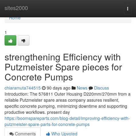
Home
sites2000
Togg
navi
Home
1
strengthening Efficiency with
Putzmeister Spare pieces for
Concrete Pumps
chiaramuta744515
90 days ago
News
Discuss
Introduction: The 576811 Outer Housing D220mm/270mm from a
reliable Putzmeister spare areas company assures resilient,
specific concrete pumping, minimizing downtime and supporting
productive workflows. present day
https://boomspareparts.com/blog-detail/improving-efficiency-with-
putzmeister-spare-parts-for-concrete-pumps
Comments
Who Upvoted