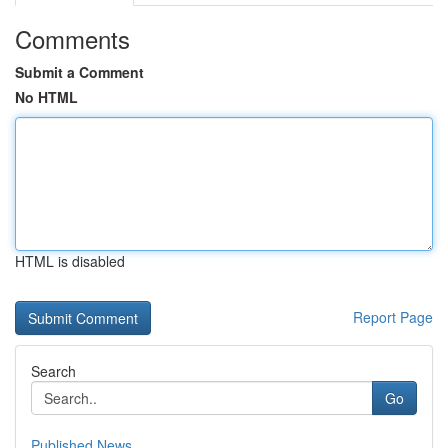
Comments
Submit a Comment
No HTML
HTML is disabled
Report Page
Search
Go
Published News