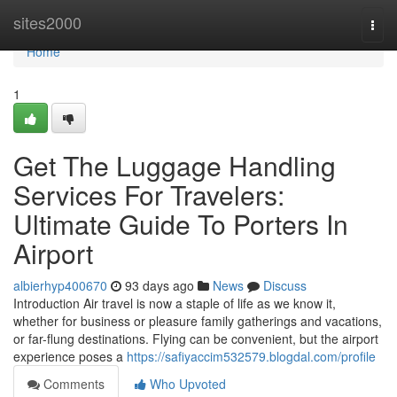
Home
sites2000
Togg
navi
Home
1
Get The Luggage Handling
Services For Travelers:
Ultimate Guide To Porters In
Airport
albierhyp400670
93 days ago
News
Discuss
Introduction Air travel is now a staple of life as we know it,
whether for business or pleasure family gatherings and vacations,
or far-flung destinations. Flying can be convenient, but the airport
experience poses a
https://safiyaccim532579.blogdal.com/profile
Comments
Who Upvoted