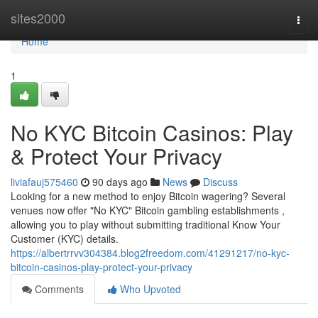
Home
sites2000
Togg
navi
Home
1
No KYC Bitcoin Casinos: Play
& Protect Your Privacy
liviafauj575460
90 days ago
News
Discuss
Looking for a new method to enjoy Bitcoin wagering? Several
venues now offer "No KYC" Bitcoin gambling establishments ,
allowing you to play without submitting traditional Know Your
Customer (KYC) details.
https://albertrrvv304384.blog2freedom.com/41291217/no-kyc-
bitcoin-casinos-play-protect-your-privacy
Comments
Who Upvoted