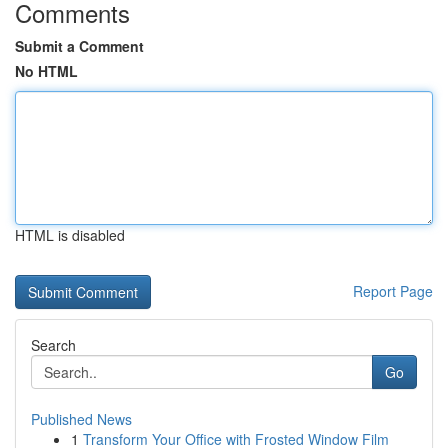
Comments
Submit a Comment
No HTML
HTML is disabled
Report Page
Search
Go
Published News
1
Transform Your Office with Frosted Window Film