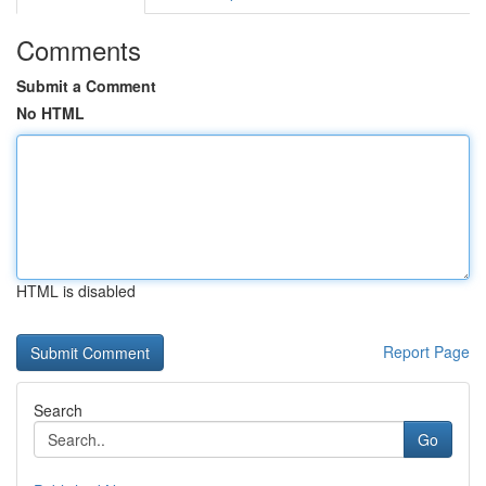
Comments
Submit a Comment
No HTML
HTML is disabled
Report Page
Search
Go