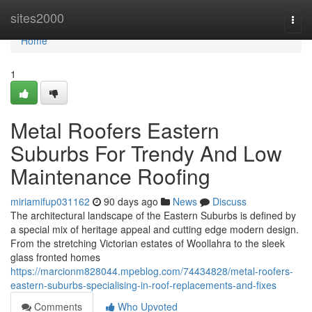
Home
sites2000
Togg
navi
Home
1
Metal Roofers Eastern
Suburbs For Trendy And Low
Maintenance Roofing
miriamifup031162
90 days ago
News
Discuss
The architectural landscape of the Eastern Suburbs is defined by
a special mix of heritage appeal and cutting edge modern design.
From the stretching Victorian estates of Woollahra to the sleek
glass fronted homes
https://marcionm828044.mpeblog.com/74434828/metal-roofers-
eastern-suburbs-specialising-in-roof-replacements-and-fixes
Comments
Who Upvoted