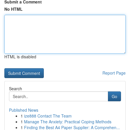
Submit a Comment
No HTML
HTML is disabled
Report Page
Search
Go
Published News
1
ize888 Contact The Team
1
Manage The Anxiety: Practical Coping Methods
1
Finding the Best A4 Paper Supplier: A Comprehen...