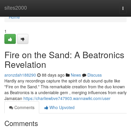
Home
sites2000
Togg
navi
Home
1
Fire on the Sand: A Beatronics
Revelation
aronzdah188290
88 days ago
News
Discuss
Hardly any recordings capture the spirit of dub sound quite like
"Fire on the Sand." This remarkable creation from the duo known
as Beatronics is a undeniable gem , merging influences from early
Jamaican
https://charliewbve747903.wannawiki.com/user
Comments
Who Upvoted
Comments