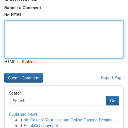
Submit a Comment
No HTML
HTML is disabled
Report Page
Search
Go
Published News
1
88i Casino: Your Ultimate Online Gaming Destina...
1
EmakQQ copyright