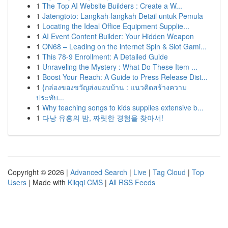
1
The Top AI Website Builders : Create a W...
1
Jatengtoto: Langkah-langkah Detail untuk Pemula
1
Locating the Ideal Office Equipment Supplie...
1
AI Event Content Builder: Your Hidden Weapon
1
ON68 – Leading on the internet Spin & Slot Gami...
1
This 78-9 Enrollment: A Detailed Guide
1
Unraveling the Mystery : What Do These Item ...
1
Boost Your Reach: A Guide to Press Release Dist...
1
{กล่องของขวัญส่งมอบบ้าน : แนวคิดสร้างความ
ประทับ...
1
Why teaching songs to kids supplies extensive b...
1
다낭 유흥의 밤, 짜릿한 경험을 찾아서!
Copyright © 2026 |
Advanced Search
|
Live
|
Tag Cloud
|
Top
Users
| Made with
Kliqqi CMS
|
All RSS Feeds