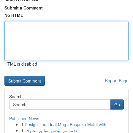
Submit a Comment
No HTML
HTML is disabled
Report Page
Search
Go
Published News
1
Design The Ideal Mug : Bespoke Metal with ...
1
خدمة مرسيدس بسائق محترف