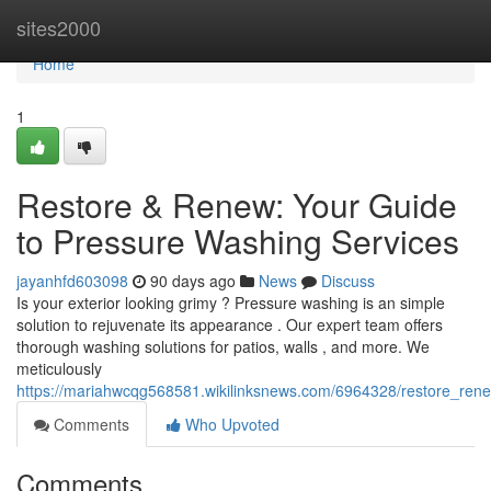
Home
sites2000
Home
1
Restore & Renew: Your Guide
to Pressure Washing Services
jayanhfd603098
90 days ago
News
Discuss
Is your exterior looking grimy ? Pressure washing is an simple
solution to rejuvenate its appearance . Our expert team offers
thorough washing solutions for patios, walls , and more. We
meticulously
https://mariahwcqg568581.wikilinksnews.com/6964328/restore_re
Comments
Who Upvoted
Comments