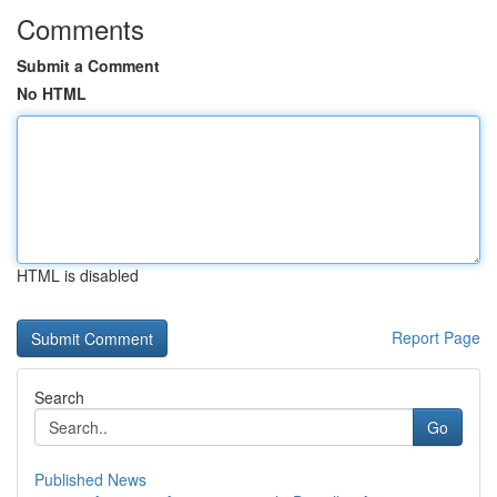
Comments
Submit a Comment
No HTML
HTML is disabled
Report Page
Search
Go
Published News