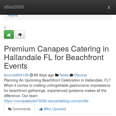
Home
sites2000
Togg
navi
Home
1
Premium Canapes Catering in
Hallandale FL for Beachfront
Events
ianznss893195
89 days ago
News
Discuss
Planning An Upcoming Beachfront Celebration in Hallandale, FL?
When it comes to crafting unforgettable gastronomic impressions
for beachfront gatherings, experienced guidance makes all the
difference. Our team
https://nicolaswbzk479282.wizzardsblog.com/profile
Comments
Who Upvoted