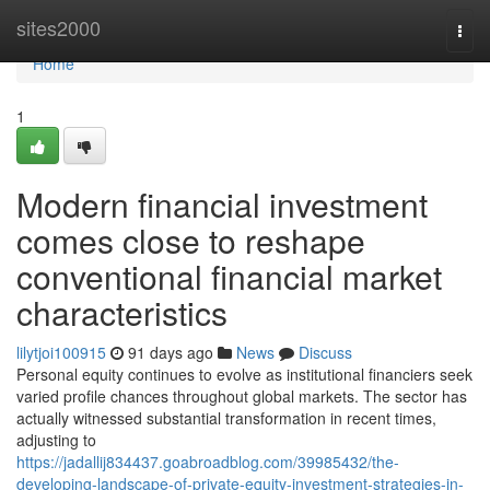
Home
sites2000
Togg
navi
Home
1
Modern financial investment
comes close to reshape
conventional financial market
characteristics
lilytjoi100915
91 days ago
News
Discuss
Personal equity continues to evolve as institutional financiers seek
varied profile chances throughout global markets. The sector has
actually witnessed substantial transformation in recent times,
adjusting to
https://jadallij834437.goabroadblog.com/39985432/the-
developing-landscape-of-private-equity-investment-strategies-in-