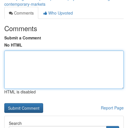
contemporary-markets
Comments
Who Upvoted
Comments
Submit a Comment
No HTML
HTML is disabled
Report Page
Search