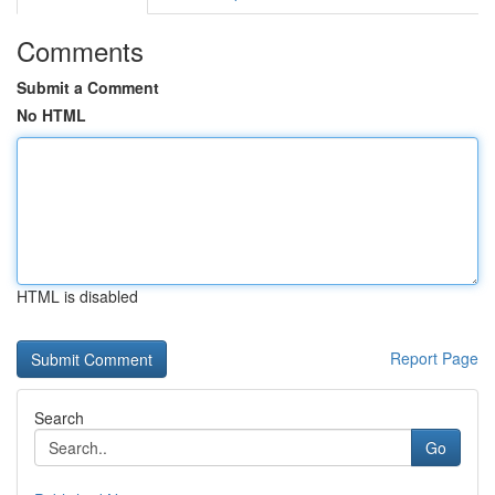
Comments
Submit a Comment
No HTML
HTML is disabled
Report Page
Search
Go