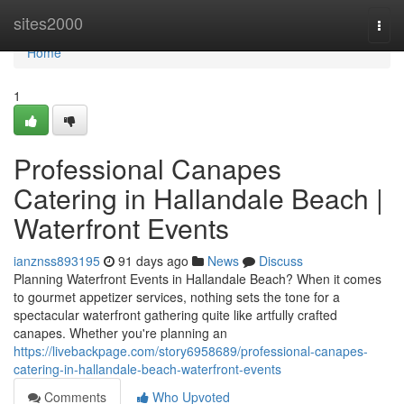
Home
sites2000
Togg
navi
Home
1
Professional Canapes
Catering in Hallandale Beach |
Waterfront Events
ianznss893195
91 days ago
News
Discuss
Planning Waterfront Events in Hallandale Beach? When it comes
to gourmet appetizer services, nothing sets the tone for a
spectacular waterfront gathering quite like artfully crafted
canapes. Whether you're planning an
https://livebackpage.com/story6958689/professional-canapes-
catering-in-hallandale-beach-waterfront-events
Comments
Who Upvoted