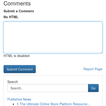
Comments
Submit a Comment
No HTML
HTML is disabled
Report Page
Search
Go
Published News
1
The Ultimate Online Store Platform Resource...