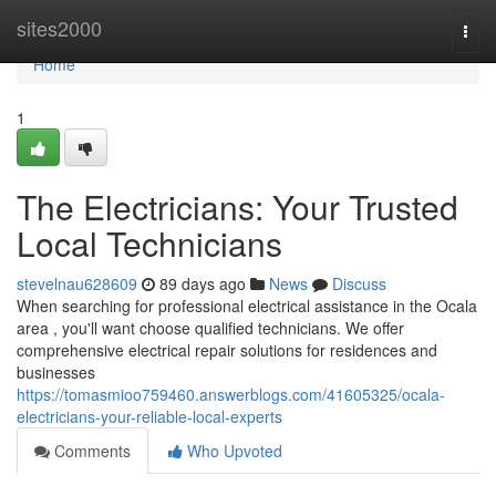
Home
sites2000
Togg
navi
Home
1
The Electricians: Your Trusted
Local Technicians
stevelnau628609
89 days ago
News
Discuss
When searching for professional electrical assistance in the Ocala
area , you'll want choose qualified technicians. We offer
comprehensive electrical repair solutions for residences and
businesses
https://tomasmioo759460.answerblogs.com/41605325/ocala-
electricians-your-reliable-local-experts
Comments
Who Upvoted