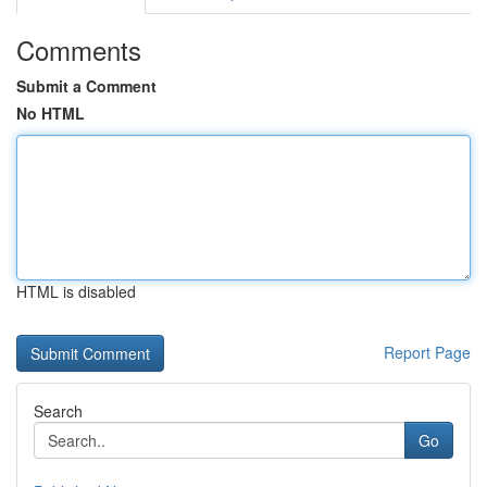
Comments
Submit a Comment
No HTML
HTML is disabled
Report Page
Search
Go