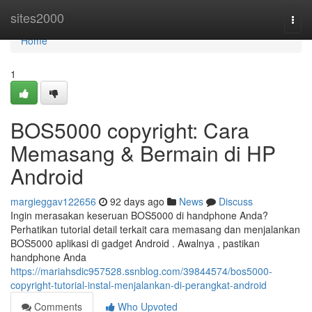
Home
sites2000
Togg
navi
Home
1
BOS5000 copyright: Cara
Memasang & Bermain di HP
Android
margieggav122656
92 days ago
News
Discuss
Ingin merasakan keseruan BOS5000 di handphone Anda?
Perhatikan tutorial detail terkait cara memasang dan menjalankan
BOS5000 aplikasi di gadget Android . Awalnya , pastikan
handphone Anda
https://mariahsdic957528.ssnblog.com/39844574/bos5000-
copyright-tutorial-instal-menjalankan-di-perangkat-android
Comments
Who Upvoted