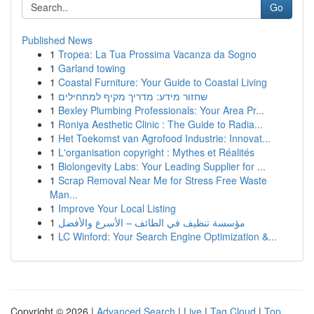
Go
Published News
1
Tropea: La Tua Prossima Vacanza da Sogno
1
Garland towing
1
Coastal Furniture: Your Guide to Coastal Living
1
שחזור מידע: מדריך מקיף למתחילים
1
Bexley Plumbing Professionals: Your Area Pr...
1
Roniya Aesthetic Clinic : The Guide to Radia...
1
Het Toekomst van Agrofood Industrie: Innovat...
1
L'organisation copyright : Mythes et Réalités
1
Biolongevity Labs: Your Leading Supplier for ...
1
Scrap Removal Near Me for Stress Free Waste
Man...
1
Improve Your Local Listing
1
مؤسسة تنظيف في الطائف – الأسرع والأفضل
1
LC Winford: Your Search Engine Optimization &...
Copyright © 2026 |
Advanced Search
|
Live
|
Tag Cloud
|
Top