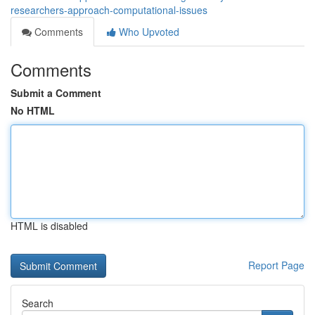
researchers-approach-computational-issues
Comments
Who Upvoted
Comments
Submit a Comment
No HTML
HTML is disabled
Report Page
Search