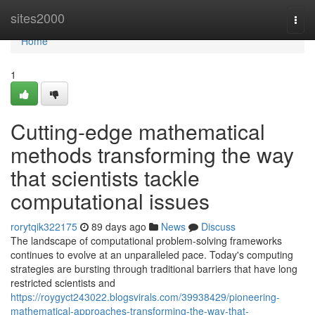
Home
sites2000
Togg
navi
Home
1
Cutting-edge mathematical
methods transforming the way
that scientists tackle
computational issues
rorytqik322175
89 days ago
News
Discuss
The landscape of computational problem-solving frameworks
continues to evolve at an unparalleled pace. Today's computing
strategies are bursting through traditional barriers that have long
restricted scientists and
https://roygyct243022.blogsvirals.com/39938429/pioneering-
mathematical-approaches-transforming-the-way-that-