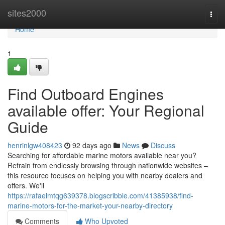
Home
sites2000
Togg
navi
Home
1
Find Outboard Engines
available offer: Your Regional
Guide
henrinlgw408423
92 days ago
News
Discuss
Searching for affordable marine motors available near you?
Refrain from endlessly browsing through nationwide websites –
this resource focuses on helping you with nearby dealers and
offers. We'll
https://rafaelmtqg639378.blogscribble.com/41385938/find-
marine-motors-for-the-market-your-nearby-directory
Comments
Who Upvoted