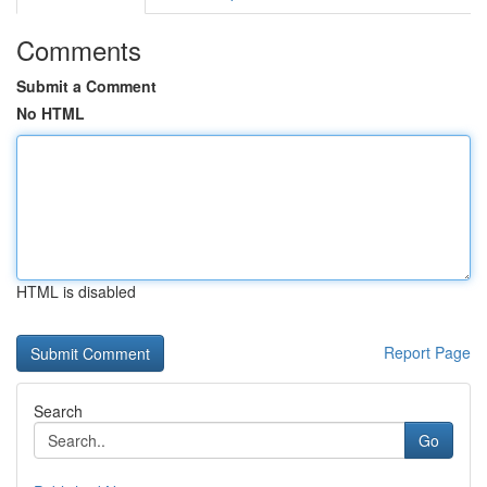
Comments
Submit a Comment
No HTML
HTML is disabled
Report Page
Search
Go