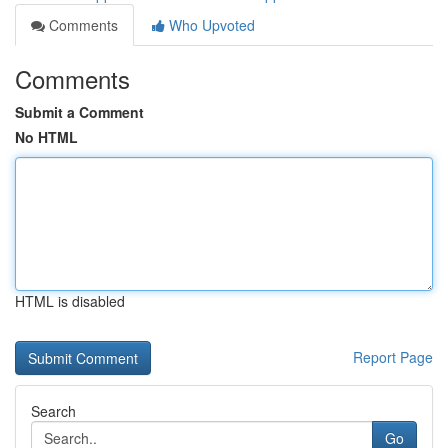
Comments
Who Upvoted
Comments
Submit a Comment
No HTML
HTML is disabled
Report Page
Search
Go