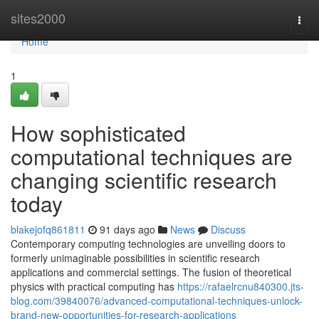
Home
sites2000
Togg
navi
Home
1
How sophisticated
computational techniques are
changing scientific research
today
blakejofq861811
91 days ago
News
Discuss
Contemporary computing technologies are unveiling doors to
formerly unimaginable possibilities in scientific research
applications and commercial settings. The fusion of theoretical
physics with practical computing has
https://rafaelrcnu840300.jts-
blog.com/39840076/advanced-computational-techniques-unlock-
brand-new-opportunities-for-research-applications