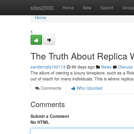
Home
sites2000
Home
New
Submit
Grou
Home
1
The Truth About Replica W
xanderrqfq102174
89 days ago
News
Discuss
The allure of owning a luxury timepiece, such as a Role
out of reach for many individuals. This is where repl
Comments
Who Upvoted
Comments
Submit a Comment
No HTML