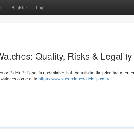
ps
Register
Login
atches: Quality, Risks & Legality
x or Patek Philippe, is undeniable, but the substantial price tag often 
ica watches come onto
https://www.superclonewatchvip.com/