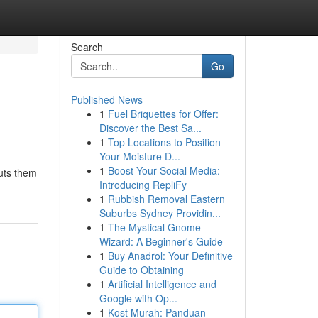
Search
Go
Published News
1
Fuel Briquettes for Offer:
Discover the Best Sa...
1
Top Locations to Position
Your Moisture D...
1
Boost Your Social Media:
puts them
Introducing RepliFy
1
Rubbish Removal Eastern
Suburbs Sydney Providin...
1
The Mystical Gnome
Wizard: A Beginner's Guide
1
Buy Anadrol: Your Definitive
Guide to Obtaining
1
Artificial Intelligence and
Google with Op...
1
Kost Murah: Panduan