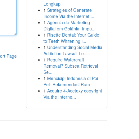
Lengkap
1
Strategies of Generate
Income Via the Internet:...
1
Agência de Marketing
Digital em Goiânia: Impu...
1
Risette Dental: Your Guide
to Teeth Whitening i...
1
Understanding Social Media
Addiction Lawsuit Le...
ort Page
1
Require Watercraft
Removal? Subsea Retrieval
Se...
1
Mencicipi Indonesia di Poi
Pet: Rekomendasi Rum...
1
Acquire 4-Acetoxy copyright
Via the Interne...