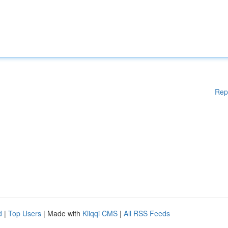
Rep
d
|
Top Users
| Made with
Kliqqi CMS
|
All RSS Feeds