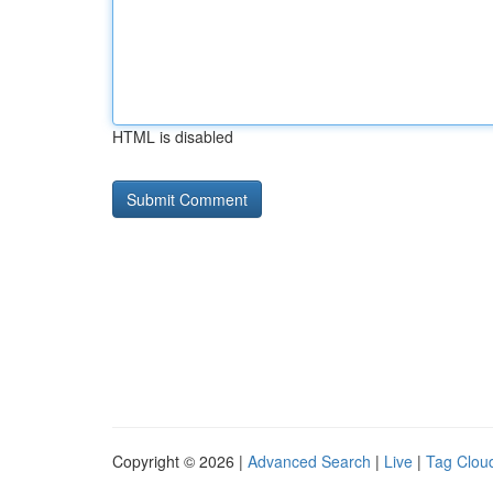
HTML is disabled
Copyright © 2026 |
Advanced Search
|
Live
|
Tag Clou