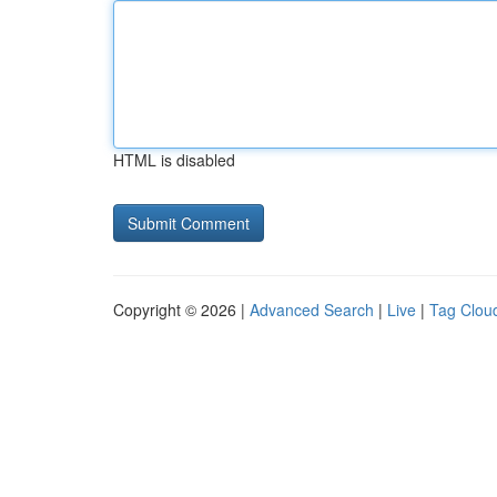
HTML is disabled
Copyright © 2026 |
Advanced Search
|
Live
|
Tag Clou