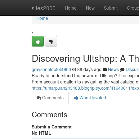
Home
sites2000
Home
New
Submit
Grou
Home
1
Discovering Ultshop: A T
graysonhfdo944900
88 days ago
News
Discus
Ready to understand the power of Ultshop? The explan
From account creation to navigating the vast catalog of
https://umarpuan243488.blogripley.com/41640611/expl
Comments
Who Upvoted
Comments
Submit a Comment
No HTML