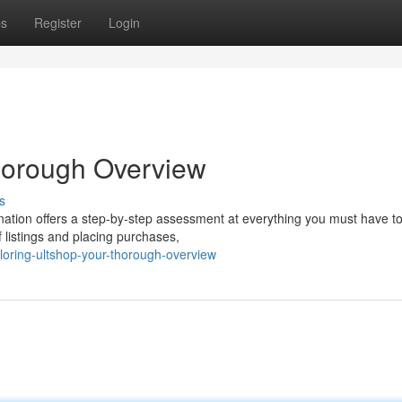
ps
Register
Login
horough Overview
s
ation offers a step-by-step assessment at everything you must have to
 listings and placing purchases,
oring-ultshop-your-thorough-overview