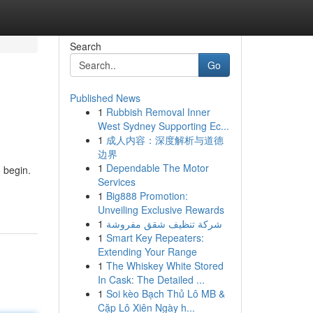
Search
Go
Published News
1
Rubbish Removal Inner
West Sydney Supporting Ec...
1
成人内容：深度解析与道德
边界
1
Dependable The Motor
 begin.
Services
1
Big888 Promotion:
Unveiling Exclusive Rewards
1
شركة تنظيف شقق مفروشة
1
Smart Key Repeaters:
Extending Your Range
1
The Whiskey White Stored
In Cask: The Detailed ...
1
Soi kèo Bạch Thủ Lô MB &
Cặp Lô Xiên Ngày h...