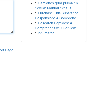
1
Camiones grúa pluma en
Sevilla: Manual exhaus...
1
Purchase This Substance
Responsibly: A Comprehe...
1
Research Peptides: A
Comprehensive Overview
1
iptv maroc
ort Page