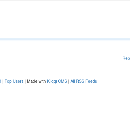
Rep
d
|
Top Users
| Made with
Kliqqi CMS
|
All RSS Feeds