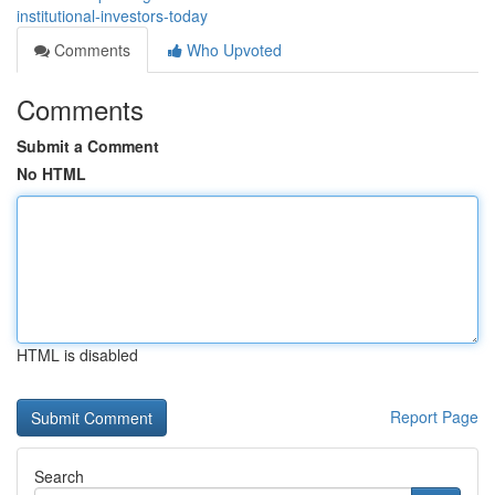
institutional-investors-today
Comments
Who Upvoted
Comments
Submit a Comment
No HTML
HTML is disabled
Report Page
Search