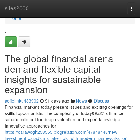
Home
sites2000
Togg
navi
Home
1
The global financial arena
demand flexible capital
insights for sustainable
expansion
aoifelmku483902
91 days ago
News
Discuss
Financial markets today present issues and exciting openings for
skillful opportunists. The complexity of today&#x27;s finance
sphere calls out for deep evaluation and expert knowledge.
Innovative approaches for
https://carawdgh258555.blogrelation.com/47848448/new-
investment-paradigms-take-hold-with-modern-frameworks-for-