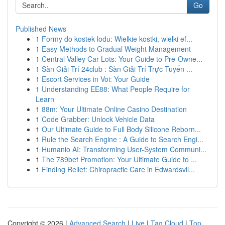
Go
Published News
1
Formy do kostek lodu: Wielkie kostki, wielki ef...
1
Easy Methods to Gradual Weight Management
1
Central Valley Car Lots: Your Guide to Pre-Owne...
1
Sàn Giải Trí 24club : Sàn Giải Trí Trực Tuyến ...
1
Escort Services in Voi: Your Guide
1
Understanding EE88: What People Require for
Learn
1
88m: Your Ultimate Online Casino Destination
1
Code Grabber: Unlock Vehicle Data
1
Our Ultimate Guide to Full Body Silicone Reborn...
1
Rule the Search Engine : A Guide to Search Engi...
1
Humanio AI: Transforming User-System Communi...
1
The 789bet Promotion: Your Ultimate Guide to ...
1
Finding Relief: Chiropractic Care in Edwardsvil...
Copyright © 2026 |
Advanced Search
|
Live
|
Tag Cloud
|
Top