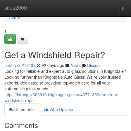
Home
sites2000
Togg
navi
Home
1
Get a Windshield Repair?
umairricd217138
92 days ago
News
Discuss
Looking for reliable and expert auto glass solutions in Knightdale?
Look no further than Knightdale Auto Glass! We're your trusted
experts, dedicated to providing top-notch care for all your
automotive glass needs.
https://larasgez306910.bligblogging.com/40771356/require-a-
windshield-repair
Comments
Who Upvoted
Comments