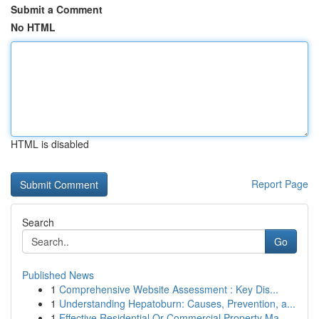
Submit a Comment
No HTML
HTML is disabled
Report Page
Search
Go
Published News
1
Comprehensive Website Assessment : Key Dis...
1
Understanding Hepatoburn: Causes, Prevention, a...
1
Effective Residential Or Commercial Property Ma...