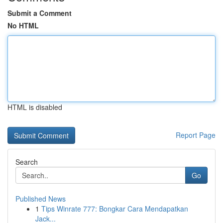
Submit a Comment
No HTML
HTML is disabled
Report Page
Search
Go
Published News
1
Tips Winrate 777: Bongkar Cara Mendapatkan
Jack...