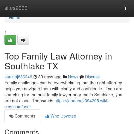
Home
sites2000
Togg
navi
Home
1
Top Family Law Attorney in
Southlake TX
saulrlbj836249
89 days ago
News
Discuss
Family challenges can be overwhelming, but the right attorney
helps you navigate them with clarity and confidence. If you are
searching for the best family lawyer near me in Southlake, you
are not alone. Thousands
https://janenhez394205.wiki-
cms.com/user
Comments
Who Upvoted
Comments