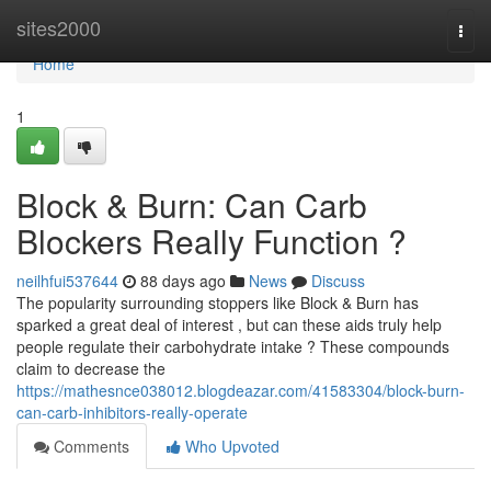
Home
sites2000
Togg
navi
Home
1
Block & Burn: Can Carb
Blockers Really Function ?
neilhfui537644
88 days ago
News
Discuss
The popularity surrounding stoppers like Block & Burn has
sparked a great deal of interest , but can these aids truly help
people regulate their carbohydrate intake ? These compounds
claim to decrease the
https://mathesnce038012.blogdeazar.com/41583304/block-burn-
can-carb-inhibitors-really-operate
Comments
Who Upvoted