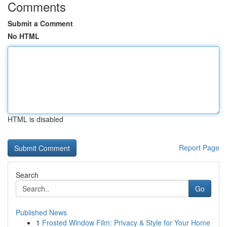
Comments
Submit a Comment
No HTML
HTML is disabled
Report Page
Search
Go
Published News
1
Frosted Window Film: Privacy & Style for Your Home