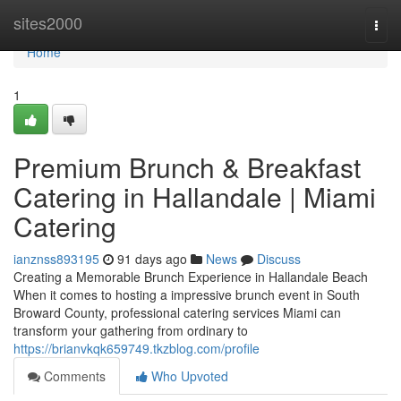
Home
sites2000
Togg
navi
Home
1
Premium Brunch & Breakfast
Catering in Hallandale | Miami
Catering
ianznss893195
91 days ago
News
Discuss
Creating a Memorable Brunch Experience in Hallandale Beach
When it comes to hosting a impressive brunch event in South
Broward County, professional catering services Miami can
transform your gathering from ordinary to
https://brianvkqk659749.tkzblog.com/profile
Comments
Who Upvoted