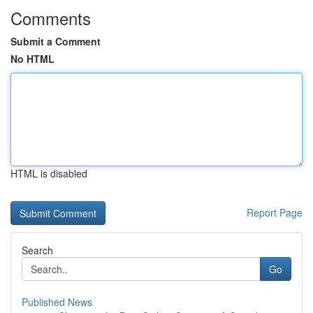
Comments
Submit a Comment
No HTML
HTML is disabled
Report Page
Search
Go
Published News