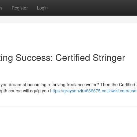
ps
Register
Login
ing Success: Certified Stringer
 you dream of becoming a thriving freelance writer? Then the Certified 
depth course will equip you
https://graysonzira666675.celticwiki.com/use