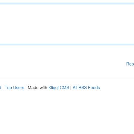
Rep
d
|
Top Users
| Made with
Kliqqi CMS
|
All RSS Feeds