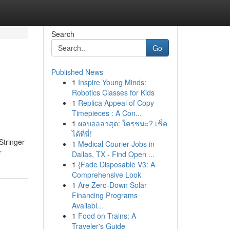
Search
Go
Published News
1
Inspire Young Minds:
Robotics Classes for Kids
1
Replica Appeal of Copy
Timepieces : A Con...
1
ผลบอลล่าสุด: ใครชนะ? เช็ค
ได้ที่นี่!
Stringer
1
Medical Courier Jobs in
r
Dallas, TX - Find Open ...
1
{Fade Disposable V3: A
Comprehensive Look
1
Are Zero-Down Solar
Financing Programs
Availabl...
1
Food on Trains: A
Traveler's Guide