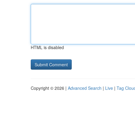
HTML is disabled
Copyright © 2026 |
Advanced Search
|
Live
|
Tag Clou