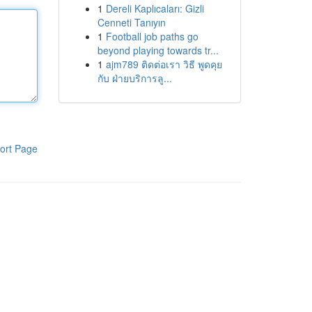
1
Dereli Kaplıcaları: Gizli
Cenneti Tanıyın
1
Football job paths go
beyond playing towards tr...
1
ajm789 ติดต่อเรา วิธี พูดคุย
กับ ฝ่ายบริการลู...
ort Page