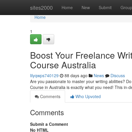
Home
sites2000
Home
New
Submit
Grou
Home
1
Boost Your Freelance Writ
Course Australia
lilyqwps740129
88 days ago
News
Discuss
Are you passionate to master your writing abilities? Do
Course in Australia is exactly what you need! This in-
Comments
Who Upvoted
Comments
Submit a Comment
No HTML