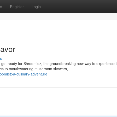
ps
Register
Login
lavor
s
n get ready for Shroomiez, the groundbreaking new way to experience 
dies to mouthwatering mushroom skewers,
oomiez-a-culinary-adventure