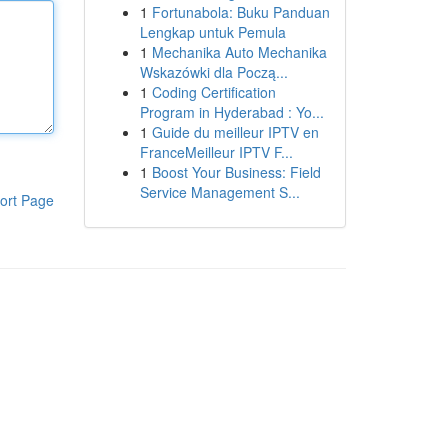
1
Fortunabola: Buku Panduan
Lengkap untuk Pemula
1
Mechanika Auto Mechanika
Wskazówki dla Począ...
1
Coding Certification
Program in Hyderabad : Yo...
1
Guide du meilleur IPTV en
FranceMeilleur IPTV F...
1
Boost Your Business: Field
Service Management S...
ort Page