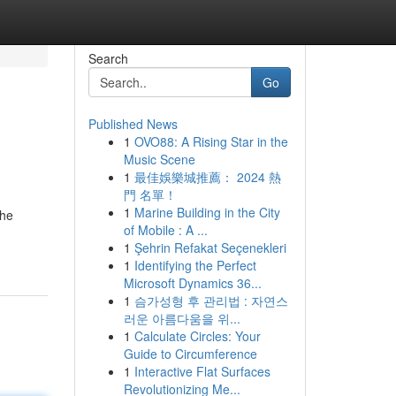
Search
Go
Published News
1
OVO88: A Rising Star in the
Music Scene
1
最佳娛樂城推薦： 2024 熱
門 名單！
1
Marine Building in the City
the
of Mobile : A ...
1
Şehrin Refakat Seçenekleri
1
Identifying the Perfect
Microsoft Dynamics 36...
1
슴가성형 후 관리법 : 자연스
러운 아름다움을 위...
1
Calculate Circles: Your
Guide to Circumference
1
Interactive Flat Surfaces
Revolutionizing Me...