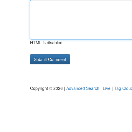
HTML is disabled
Copyright © 2026 |
Advanced Search
|
Live
|
Tag Clou