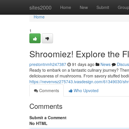
Home
sites2000
Home
New
Submit
Grou
Home
1
Shroomiez! Explore the F
prestontnmh247387
91 days ago
News
Discus
Ready to embark on a fantastic culinary journey? The
deliciousness of mushrooms. From savory stuffed bo
https://nevenvsz275743.ivasdesign.com/61349030/shr
Comments
Who Upvoted
Comments
Submit a Comment
No HTML