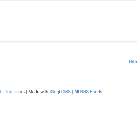
Rep
d
|
Top Users
| Made with
Kliqqi CMS
|
All RSS Feeds