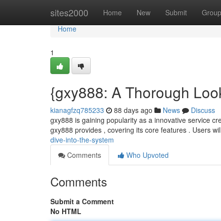
Home
sites2000
Home
New
Submit
Grou
Home
1
{gxy888: A Thorough Look
kianagfzq785233
88 days ago
News
Discuss
gxy888 is gaining popularity as a innovative service cre
gxy888 provides , covering its core features . Users wi
dive-into-the-system
Comments
Who Upvoted
Comments
Submit a Comment
No HTML