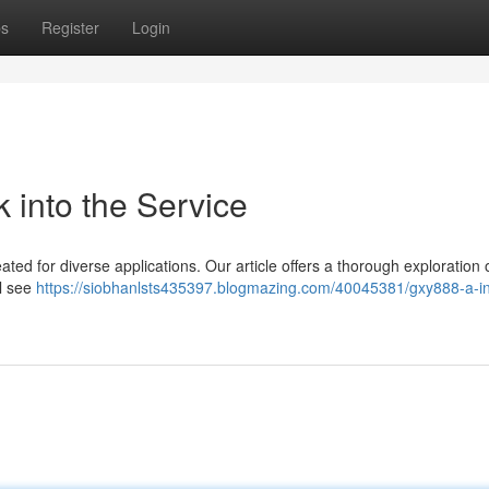
ps
Register
Login
 into the Service
ated for diverse applications. Our article offers a thorough exploration 
ll see
https://siobhanlsts435397.blogmazing.com/40045381/gxy888-a-i