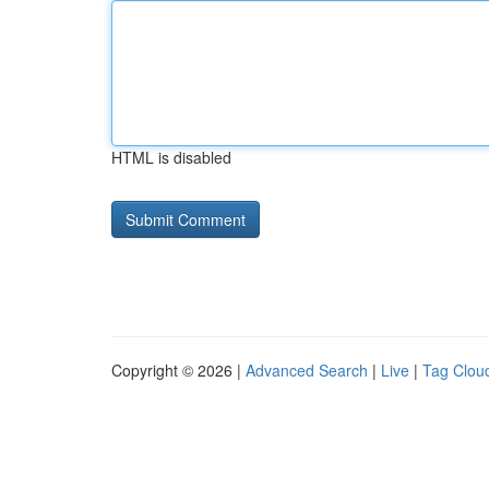
HTML is disabled
Copyright © 2026 |
Advanced Search
|
Live
|
Tag Clou