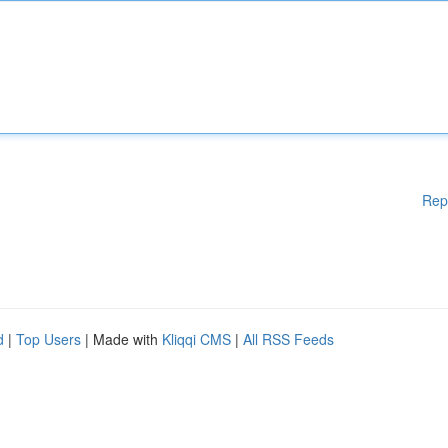
Rep
d
|
Top Users
| Made with
Kliqqi CMS
|
All RSS Feeds