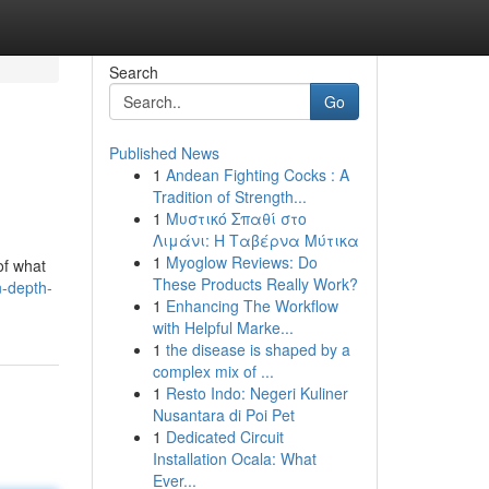
Search
Go
Published News
1
Andean Fighting Cocks : A
Tradition of Strength...
1
Μυστικό Σπαθί στο
Λιμάνι: Η Ταβέρνα Μύτικα
1
Myoglow Reviews: Do
of what
These Products Really Work?
n-depth-
1
Enhancing The Workflow
with Helpful Marke...
1
the disease is shaped by a
complex mix of ...
1
Resto Indo: Negeri Kuliner
Nusantara di Poi Pet
1
Dedicated Circuit
Installation Ocala: What
Ever...