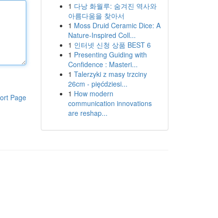
1
다낭 화월루: 숨겨진 역사와
아름다움을 찾아서
1
Moss Druid Ceramic Dice: A
Nature-Inspired Coll...
1
인터넷 신청 상품 BEST 6
1
Presenting Guiding with
Confidence : Masteri...
1
Talerzyki z masy trzciny
26cm - pięćdziesi...
1
How modern
ort Page
communication innovations
are reshap...