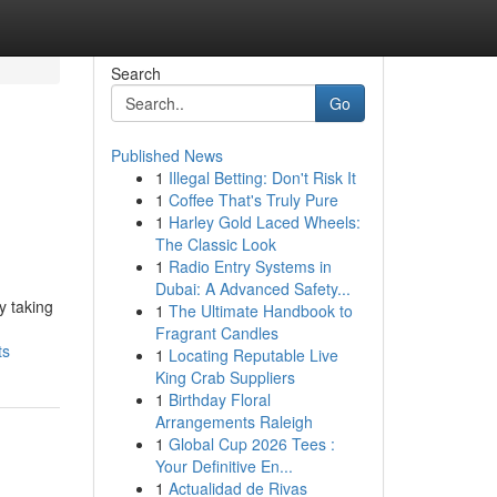
Search
Go
Published News
1
Illegal Betting: Don't Risk It
1
Coffee That's Truly Pure
1
Harley Gold Laced Wheels:
The Classic Look
1
Radio Entry Systems in
Dubai: A Advanced Safety...
y taking
1
The Ultimate Handbook to
Fragrant Candles
ts
1
Locating Reputable Live
King Crab Suppliers
1
Birthday Floral
Arrangements Raleigh
1
Global Cup 2026 Tees :
Your Definitive En...
1
Actualidad de Rivas