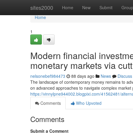
Home
sites2000
Home
New
Submit
Grou
Home
1
Modern financial investm
monetary markets via cut
nelsonebef984473
88 days ago
News
Discuss
The landscape of contemporary money remains to advan
on advanced approaches to navigate complex market p
https://vinnylpne944002.blogpixi.com/41562481/alterna
Comments
Who Upvoted
Comments
Submit a Comment