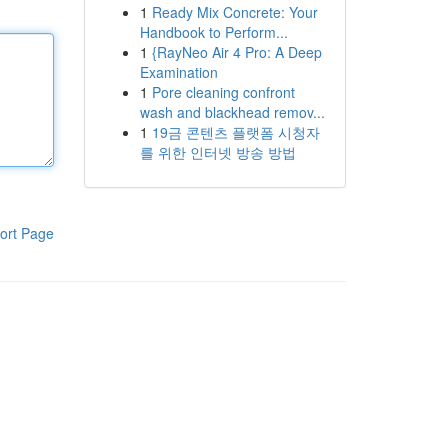
1
Ready Mix Concrete: Your
Handbook to Perform...
1
{RayNeo Air 4 Pro: A Deep
Examination
1
Pore cleaning confront
wash and blackhead remov...
1
19금 콘텐츠 플랫폼 시청자
를 위한 인터넷 방송 방법
ort Page