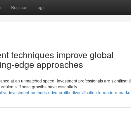
ps
Register
Login
ent techniques improve global
ting-edge approaches
ce at an unmatched speed. Investment professionals are significantl
roblems. These growths have essentially
tive-investment-methods-drive-profile-diversification-in-modern-marke