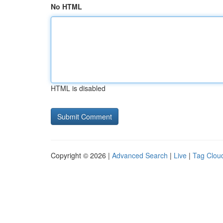
No HTML
HTML is disabled
Copyright © 2026 |
Advanced Search
|
Live
|
Tag Clou