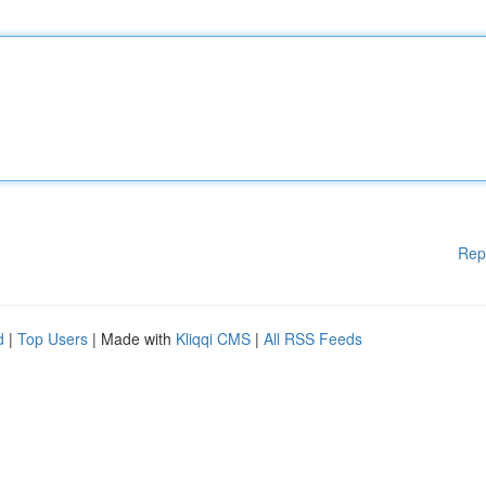
Rep
d
|
Top Users
| Made with
Kliqqi CMS
|
All RSS Feeds