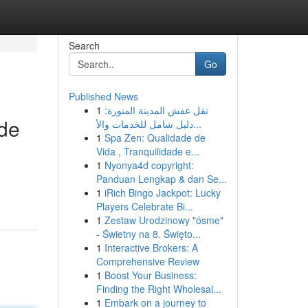
Search
Go
Published News
1
نقل عفش المدينة المنورة:
ide
دليل شامل للخدمات والأ...
1
Spa Zen: Qualidade de
Vida , Tranquilidade e...
1
Nyonya4d copyright:
Panduan Lengkap & dan Se...
1
iRich Bingo Jackpot: Lucky
Players Celebrate Bi...
1
Zestaw Urodzinowy "ósme"
- Świetny na 8. Święto...
1
Interactive Brokers: A
Comprehensive Review
1
Boost Your Business:
Finding the Right Wholesal...
1
Embark on a journey to