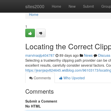
Home
sites2000
Home
New
Submit
Grou
Home
1
Locating the Correct Clip
marvinaqlp404787
89 days ago
News
Discuss
Selecting a trustworthy clipping path provider can be c
excellent results, carefully consider several factors.
https://jeanjaqv824645.widblog.com/96103173/locating-
Comments
Who Upvoted
Comments
Submit a Comment
No HTML