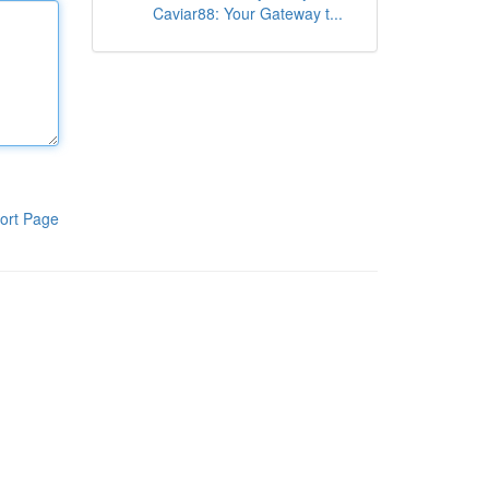
Caviar88: Your Gateway t...
ort Page