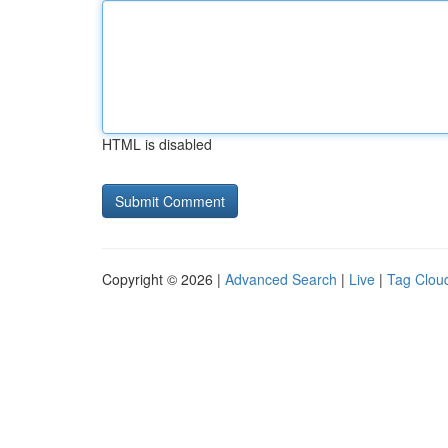
HTML is disabled
Copyright © 2026 |
Advanced Search
|
Live
|
Tag Clou