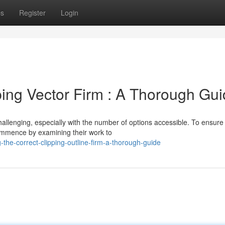
ps
Register
Login
ping Vector Firm : A Thorough Gu
hallenging, especially with the number of options accessible. To ensure
 Commence by examining their work to
the-correct-clipping-outline-firm-a-thorough-guide