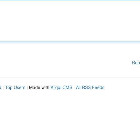
Rep
d
|
Top Users
| Made with
Kliqqi CMS
|
All RSS Feeds