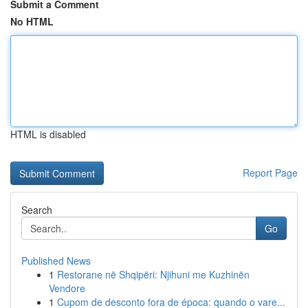
Submit a Comment
No HTML
HTML is disabled
Report Page
Search
Go
Published News
1
Restorane në Shqipëri: Njihuni me Kuzhinën
Vendore
1
Cupom de desconto fora de época: quando o vare...