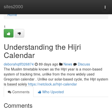
Home
sites2000
Togg
navi
Home
1
Understanding the Hijri
Calendar
deborahqtlf326874
89 days ago
News
Discuss
The Muslim timetable known as the Hijri year is a moon-based
system of tracking time, unlike from the more widely used
Gregorian calendar . Unlike our solar-based cycle, the Hijri system
is based solely
https://netclock.ai/hijri-calendar
Comments
Who Upvoted
Comments