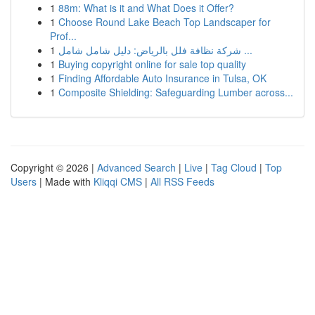
1
88m: What is it and What Does it Offer?
1
Choose Round Lake Beach Top Landscaper for
Prof...
1
شركة نظافة فلل بالرياض: دليل شامل شامل ...
1
Buying copyright online for sale top quality
1
Finding Affordable Auto Insurance in Tulsa, OK
1
Composite Shielding: Safeguarding Lumber across...
Copyright © 2026 |
Advanced Search
|
Live
|
Tag Cloud
|
Top
Users
| Made with
Kliqqi CMS
|
All RSS Feeds