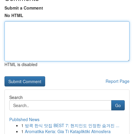
Submit a Comment
No HTML
HTML is disabled
Report Page
Search
Go
Published News
1
방콕 한식 맛집 BEST 7: 현지인도 인정한 숨겨진 ...
1
Aromatika Keria: Gia Ti Katapliktiki Atmosfera