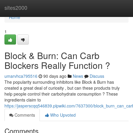
Home
sites2000
Home
1
Block & Burn: Can Carb
Blockers Really Function ?
umarvhca795516
90 days ago
News
Discuss
The popularity surrounding inhibitors like Block & Burn has
created a great deal of curiosity , but can these products truly
help people control their carbohydrate consumption ? These
ingredients claim to
https://jasperscqq546839.plpwiki.com/7637300/block_burn_can_car
Comments
Who Upvoted
Comments