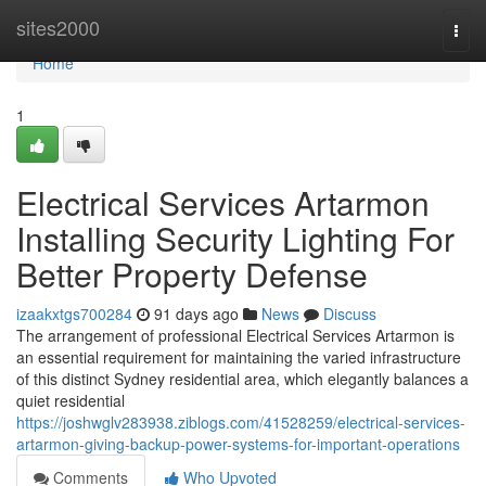
Home
sites2000
Togg
navi
Home
1
Electrical Services Artarmon
Installing Security Lighting For
Better Property Defense
izaakxtgs700284
91 days ago
News
Discuss
The arrangement of professional Electrical Services Artarmon is
an essential requirement for maintaining the varied infrastructure
of this distinct Sydney residential area, which elegantly balances a
quiet residential
https://joshwglv283938.ziblogs.com/41528259/electrical-services-
artarmon-giving-backup-power-systems-for-important-operations
Comments
Who Upvoted