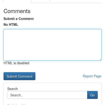
Comments
Submit a Comment
No HTML
HTML is disabled
Report Page
Search
Go