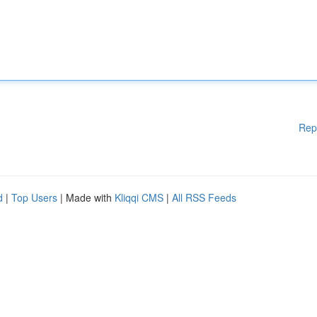
Rep
d
|
Top Users
| Made with
Kliqqi CMS
|
All RSS Feeds