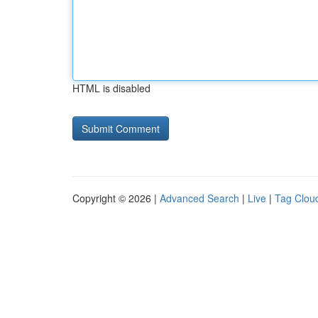
HTML is disabled
Copyright © 2026 |
Advanced Search
|
Live
|
Tag Clou