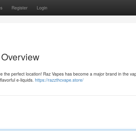
ps
Register
Login
e Overview
're the perfect location! Raz Vapes has become a major brand in the va
lavorful e-liquids.
https://razzthcvape.store/