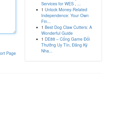
Services for WES , ...
1
Unlock Money-Related
Independence: Your Own
Fin...
1
Best Dog Claw Cutters: A
Wonderful Guide
1
DE88 – Cổng Game Đổi
Thưởng Uy Tín, Đăng Ký
Nha...
ort Page