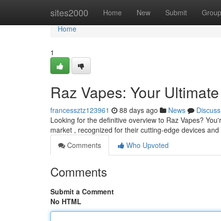
Home
sites2000
Home
New
Submit
Grou
Home
1
Raz Vapes: Your Ultimat
francessztz123961
88 days ago
News
Discuss
Looking for the definitive overview to Raz Vapes? You
market , recognized for their cutting-edge devices and f
Comments
Who Upvoted
Comments
Submit a Comment
No HTML