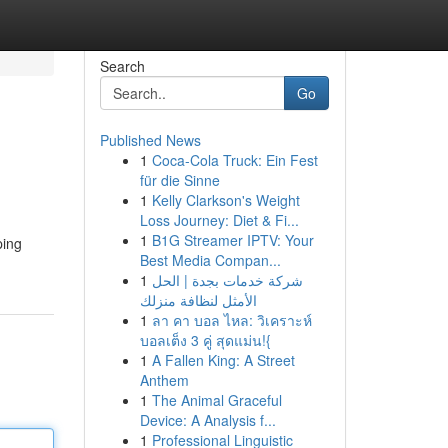
Search
Go
Published News
1
Coca-Cola Truck: Ein Fest
für die Sinne
1
Kelly Clarkson's Weight
Loss Journey: Diet & Fi...
1
B1G Streamer IPTV: Your
ping
Best Media Compan...
1
شركة خدمات بجدة | الحل
الأمثل لنظافة منزلك
1
ลา คา บอล ไหล: วิเคราะห์
บอลเต็ง 3 คู่ สุดแม่น!{
1
A Fallen King: A Street
Anthem
1
The Animal Graceful
Device: A Analysis f...
1
Professional Linguistic