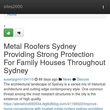
Home
sites2000
Togg
navi
Home
1
Metal Roofers Sydney
Providing Strong Protection
For Family Houses Throughout
Sydney
susanpgmn124113
88 days ago
News
Discuss
The architectural landscape of Sydney is a varied mix of historical
architecture and cutting edge contemporary style. One common
thread among the most resistant structures in the city is the
existence of high quality
https://alexiahzvi650534.digitollblog.com/41158322/improve-
home-convenience-with-trusted-metal-roofers-sydney-providers