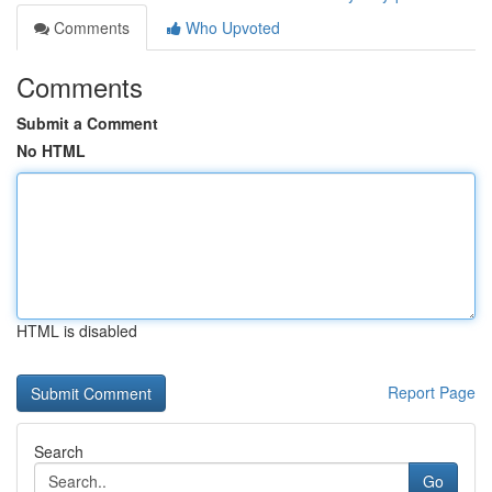
Comments
Who Upvoted
Comments
Submit a Comment
No HTML
HTML is disabled
Report Page
Search
Go