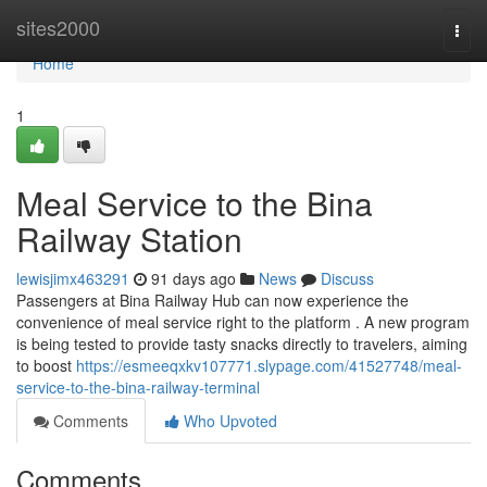
Home
sites2000
Togg
navi
Home
1
Meal Service to the Bina
Railway Station
lewisjimx463291
91 days ago
News
Discuss
Passengers at Bina Railway Hub can now experience the
convenience of meal service right to the platform . A new program
is being tested to provide tasty snacks directly to travelers, aiming
to boost
https://esmeeqxkv107771.slypage.com/41527748/meal-
service-to-the-bina-railway-terminal
Comments
Who Upvoted
Comments