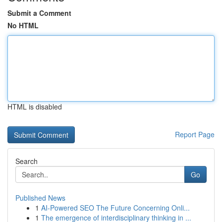
Submit a Comment
No HTML
HTML is disabled
Report Page
Search
Go
Published News
1
AI-Powered SEO The Future Concerning Onli...
1
The emergence of interdisciplinary thinking in ...