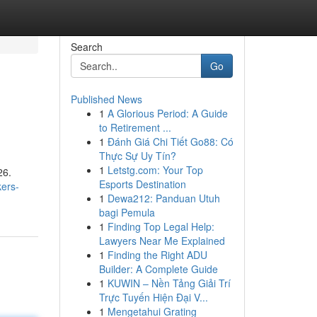
Search
Go
Published News
1
A Glorious Period: A Guide
to Retirement ...
1
Đánh Giá Chi Tiết Go88: Có
Thực Sự Uy Tín?
1
Letstg.com: Your Top
26.
Esports Destination
kers-
1
Dewa212: Panduan Utuh
bagi Pemula
1
Finding Top Legal Help:
Lawyers Near Me Explained
1
Finding the Right ADU
Builder: A Complete Guide
1
KUWIN – Nền Tảng Giải Trí
Trực Tuyến Hiện Đại V...
1
Mengetahui Grating