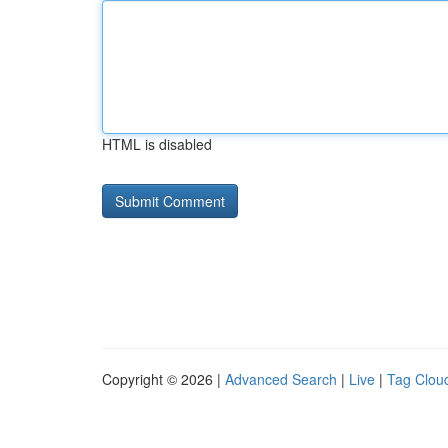
HTML is disabled
Copyright © 2026 |
Advanced Search
|
Live
|
Tag Clou