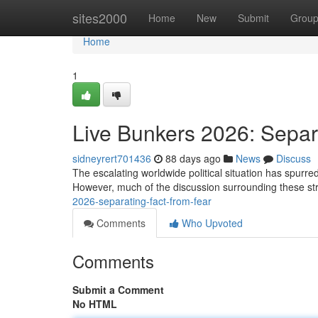
Home
sites2000
Home
New
Submit
Grou
Home
1
Live Bunkers 2026: Separ
sidneyrert701436
88 days ago
News
Discuss
The escalating worldwide political situation has spurred 
However, much of the discussion surrounding these str
2026-separating-fact-from-fear
Comments
Who Upvoted
Comments
Submit a Comment
No HTML