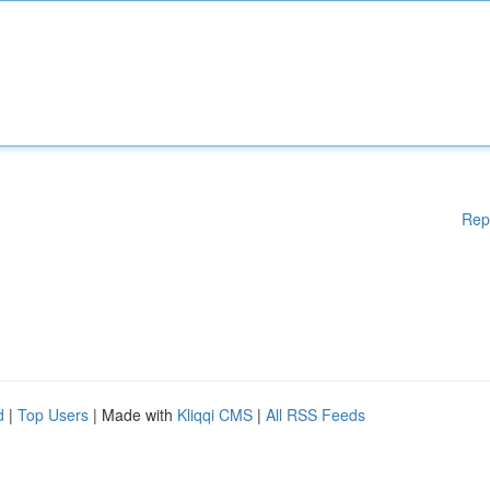
Rep
d
|
Top Users
| Made with
Kliqqi CMS
|
All RSS Feeds