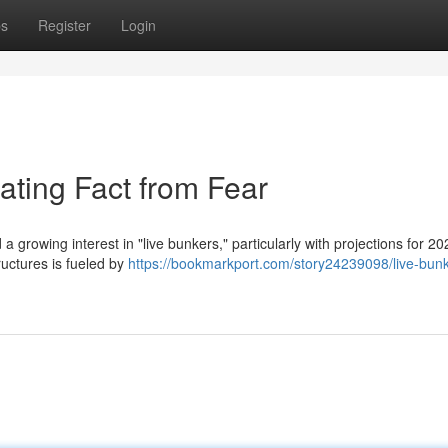
ps
Register
Login
ating Fact from Fear
a growing interest in "live bunkers," particularly with projections for 20
uctures is fueled by
https://bookmarkport.com/story24239098/live-bun