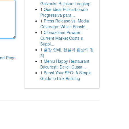
Galvanis: Rujukan Lengkap
1
Que Ideal Policarbonato
Progressiva para...
1
Press Release vs. Media
Coverage: Which Boosts ...
1
Clonazolam Powder:
Current Market Costs &
Suppl...
1
출장 연애, 현실과 환상의 경
계
ort Page
1
Meniu Happy Restaurant
București: Delicii Gusta...
1
Boost Your SEO: A Simple
Guide to Link Building