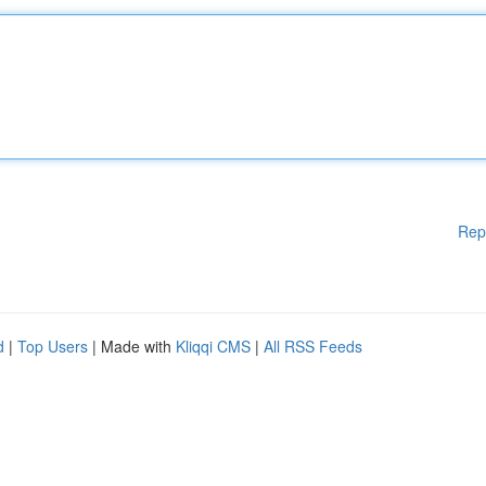
Rep
d
|
Top Users
| Made with
Kliqqi CMS
|
All RSS Feeds