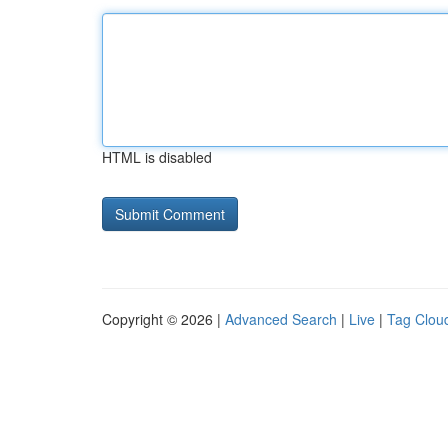
HTML is disabled
Copyright © 2026 |
Advanced Search
|
Live
|
Tag Clou