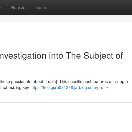
ps
Register
Login
vestigation into The Subject of
those passionate about [Topic]. This specific post features a in-depth
 emphasizing key
https://tessgsrb071296.ja-blog.com/profile