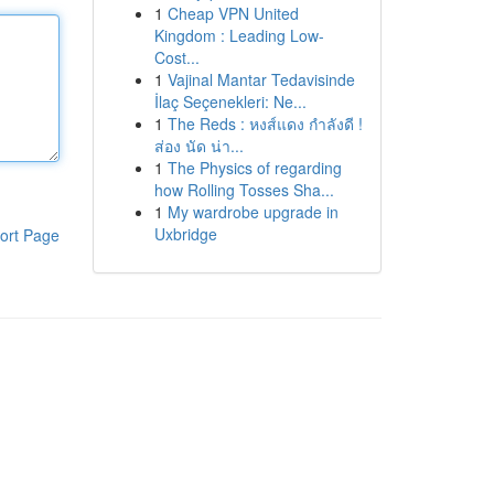
1
Cheap VPN United
Kingdom : Leading Low-
Cost...
1
Vajinal Mantar Tedavisinde
İlaç Seçenekleri: Ne...
1
The Reds : หงส์แดง กำลังดี !
ส่อง นัด น่า...
1
The Physics of regarding
how Rolling Tosses Sha...
1
My wardrobe upgrade in
Uxbridge
ort Page