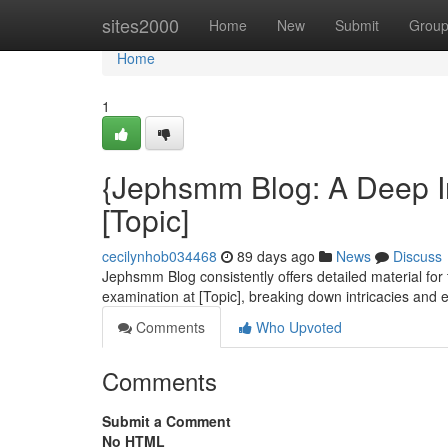
Home
sites2000
Home
New
Submit
Grou
Home
1
{Jephsmm Blog: A Deep In
[Topic]
cecilynhob034468
89 days ago
News
Discuss
Jephsmm Blog consistently offers detailed material for 
examination at [Topic], breaking down intricacies and
Comments
Who Upvoted
Comments
Submit a Comment
No HTML