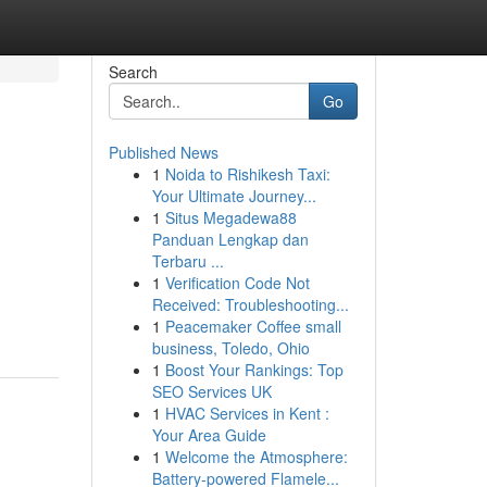
Search
Go
Published News
1
Noida to Rishikesh Taxi:
Your Ultimate Journey...
1
Situs Megadewa88
Panduan Lengkap dan
Terbaru ...
1
Verification Code Not
Received: Troubleshooting...
1
Peacemaker Coffee small
business, Toledo, Ohio
1
Boost Your Rankings: Top
SEO Services UK
1
HVAC Services in Kent :
Your Area Guide
1
Welcome the Atmosphere:
Battery-powered Flamele...