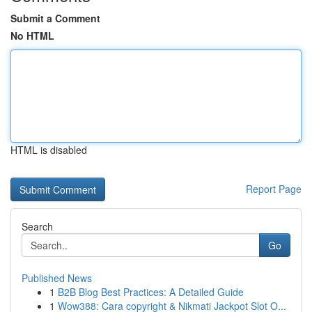
Submit a Comment
No HTML
HTML is disabled
Report Page
Search
Go
Published News
1
B2B Blog Best Practices: A Detailed Guide
1
Wow388: Cara copyright & Nikmati Jackpot Slot O...