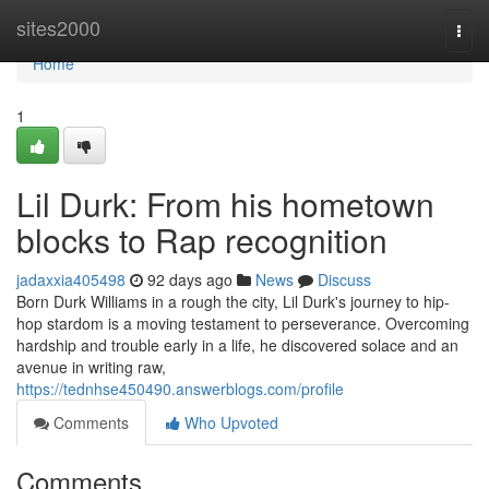
Home
sites2000
Togg
navi
Home
1
Lil Durk: From his hometown
blocks to Rap recognition
jadaxxia405498
92 days ago
News
Discuss
Born Durk Williams in a rough the city, Lil Durk's journey to hip-
hop stardom is a moving testament to perseverance. Overcoming
hardship and trouble early in a life, he discovered solace and an
avenue in writing raw,
https://tednhse450490.answerblogs.com/profile
Comments
Who Upvoted
Comments