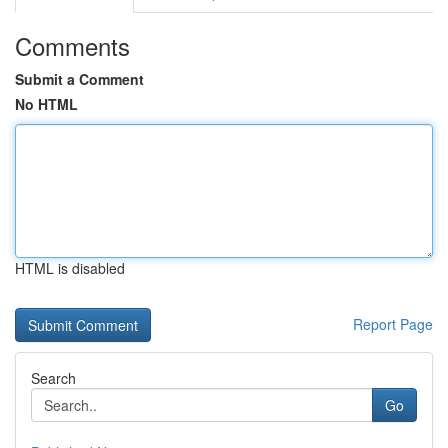
Comments
Submit a Comment
No HTML
HTML is disabled
Report Page
Search
Go