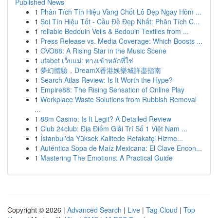
Published News
1
Phân Tích Tín Hiệu Vàng Chốt Lô Đẹp Ngay Hôm ...
1
Soi Tín Hiệu Tốt - Cầu Đề Đẹp Nhất: Phân Tích C...
1
reliable Bedouin Veils & Bedouin Textiles from ...
1
Press Release vs. Media Coverage: Which Boosts ...
1
OVO88: A Rising Star in the Music Scene
1
ufabet เว็บแม่: ทางเข้าหลักที่ใช่
1
夢幻體驗，DreamX香港娛樂城詳盡指南
1
Search Atlas Review: Is It Worth the Hype?
1
Empire88: The Rising Sensation of Online Play
1
Workplace Waste Solutions from Rubbish Removal
...
1
88m Casino: Is It Legit? A Detailed Review
1
Club 24club: Địa Điểm Giải Trí Số 1 Việt Nam ...
1
İstanbul'da Yüksek Kalitede Refakatçi Hizme...
1
Auténtica Sopa de Maíz Mexicana: El Clave Encon...
1
Mastering The Emotions: A Practical Guide
Copyright © 2026 |
Advanced Search
|
Live
|
Tag Cloud
|
Top