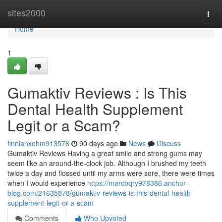
Home
sites2000
Togg
navi
Home
1
Gumaktiv Reviews : Is This
Dental Health Supplement
Legit or a Scam?
finnianxohm913576
90 days ago
News
Discuss
Gumaktiv Reviews Having a great smile and strong gums may
seem like an around-the-clock job. Although I brushed my teeth
twice a day and flossed until my arms were sore, there were times
when I would experience
https://marcbqry978386.anchor-
blog.com/21635878/gumaktiv-reviews-is-this-dental-health-
supplement-legit-or-a-scam
Comments
Who Upvoted